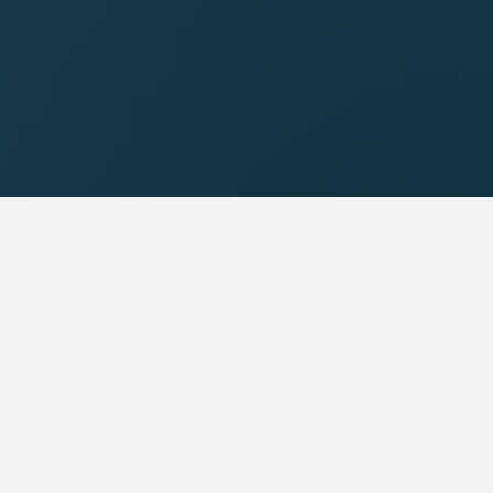
a
Galaxy 1 UK
TD
Galaxy 1 Communications
LTD
Address:
2-4 High Road
c Plaza,
Ickenham