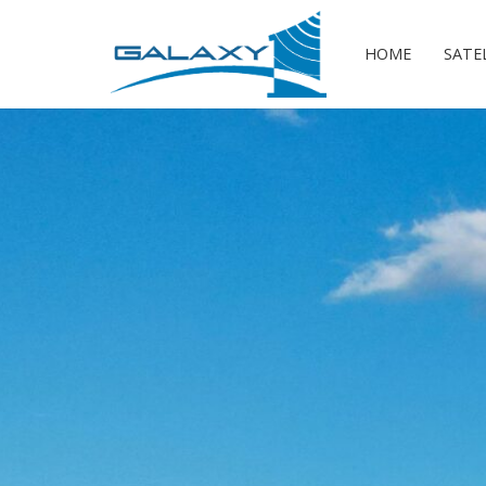
HOME
SATE