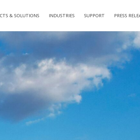
CTS & SOLUTIONS
INDUSTRIES
SUPPORT
PRESS RELE