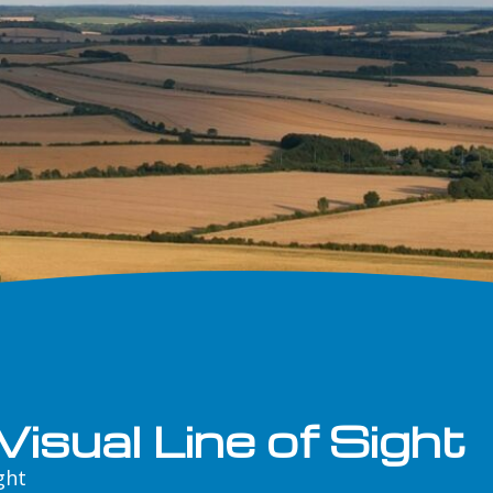
isual Line of Sight
ght