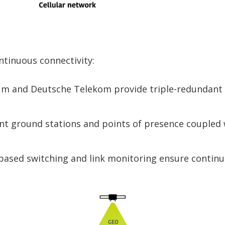
ntinuous connectivity:
dium and Deutsche Telekom provide triple-redundant
t ground stations and points of presence coupled w
-based switching and link monitoring ensure continu