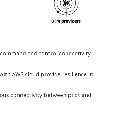
 command and control connectivity
ith AWS cloud provide resilience in
ous connectivity between pilot and