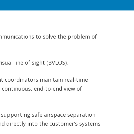
ommunications to solve the problem of
sual line of sight (BVLOS).
t coordinators maintain real-time
a continuous, end-to-end view of
, supporting safe airspace separation
nd directly into the customer’s systems