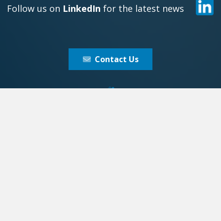
Follow us on
LinkedIn
for the latest news
Contact Us
xy 1 Europe
Galaxy 1 Asi
 B.V.
Galaxy 1 Asia PTE L
Address:
Address:
Westdam 3b
9 Raffles Place,
3441 GA,
#18-21, Republi