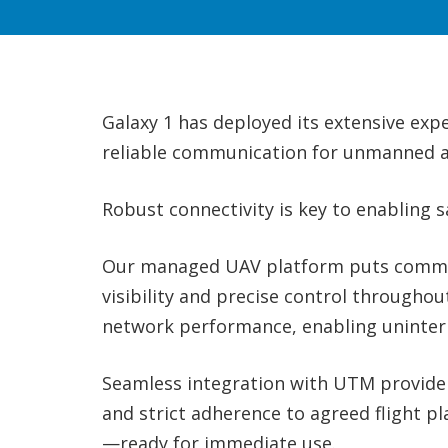
Galaxy 1 has deployed its extensive exp
reliable communication for unmanned ai
Robust connectivity is key to enabling 
Our managed UAV platform puts command
visibility and precise control througho
network performance, enabling uninter
Seamless integration with UTM providers
and strict adherence to agreed flight pl
—ready for immediate use.