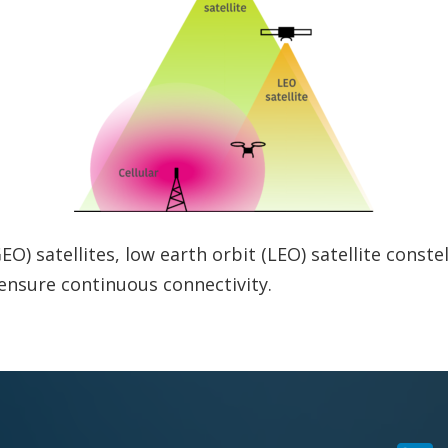
) satellites, low earth orbit (LEO) satellite constell
ensure continuous connectivity.