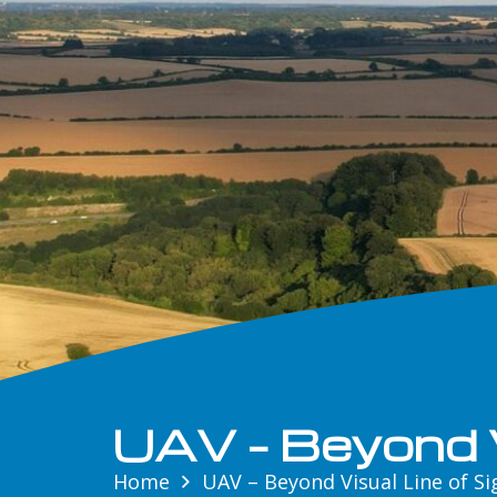
UAV – Beyond V
Home
UAV – Beyond Visual Line of Si