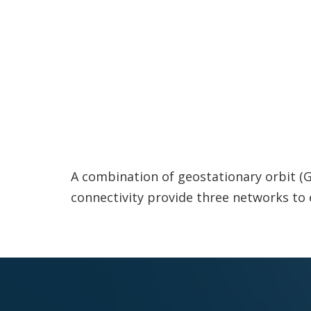
A combination of geostationary orbit (GEO
connectivity provide three networks to 