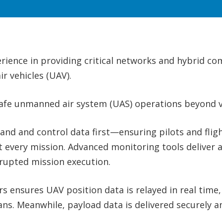
erience in providing critical networks and hybrid c
r vehicles (UAV).
safe unmanned air system (UAS) operations beyond vi
 and control data first—ensuring pilots and fligh
ut every mission. Advanced monitoring tools deliver 
rupted mission execution.
 ensures UAV position data is relayed in real time
ans. Meanwhile, payload data is delivered securely a