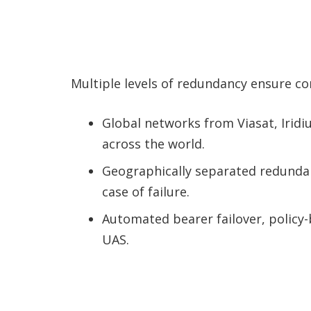
Multiple levels of redundancy ensure co
Global networks from Viasat, Iri
across the world.
Geographically separated redundan
case of failure.
Automated bearer failover, policy
UAS.