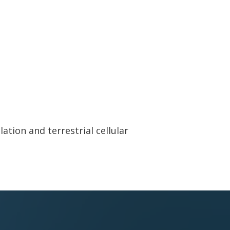
ation and terrestrial cellular