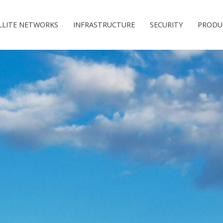
LLITE NETWORKS
INFRASTRUCTURE
SECURITY
PRODU