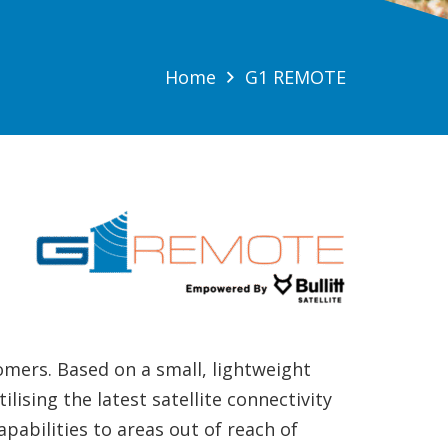
Home
G1 REMOTE
tomers. Based on a small, lightweight
lising the latest satellite connectivity
abilities to areas out of reach of