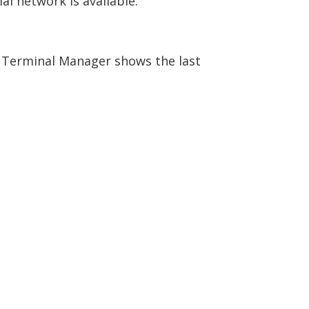
l network is available.
e Terminal Manager shows the last