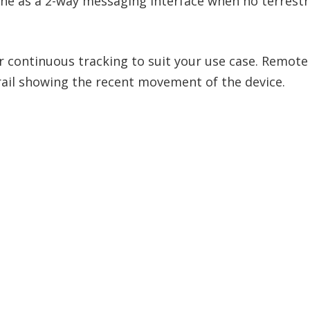
e as a 2-way messaging interface when no terrestria
or continuous tracking to suit your use case. Remot
ail showing the recent movement of the device.