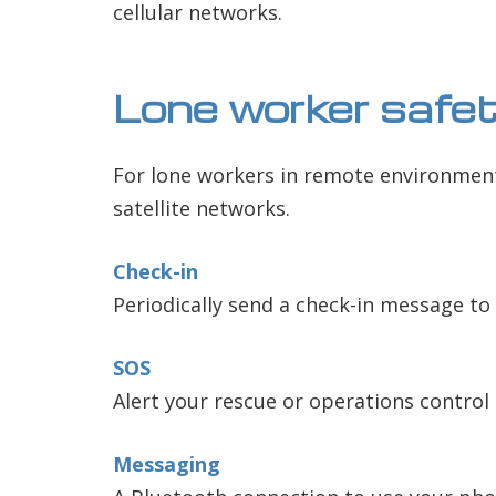
cellular networks.
Lone worker safe
For lone workers in remote environments
satellite networks.
Check-in
Periodically send a check-in message to 
SOS
Alert your rescue or operations control
Messaging