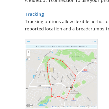
A Bluetooth connection to use your phon
Tracking
Tracking options allow flexible ad-hoc 
reported location and a breadcrumbs tr