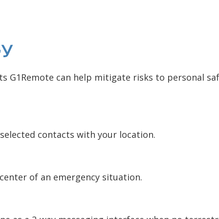
ty
 G1Remote can help mitigate risks to personal safe
selected contacts with your location.
 center of an emergency situation.