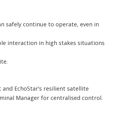
n safely continue to operate, even in
e interaction in high stakes situations
te.
 and EchoStar’s resilient satellite
rminal Manager for centralised control.