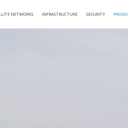
LLITE NETWORKS
INFRASTRUCTURE
SECURITY
PRODU