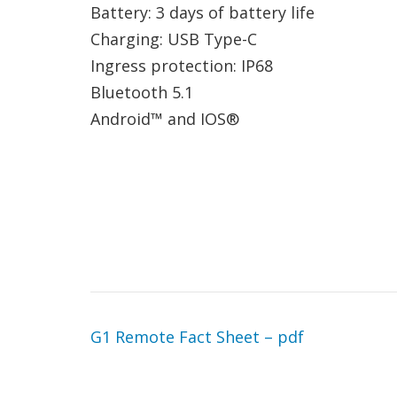
Battery: 3 days of battery life
Charging: USB Type-C
Ingress protection: IP68
Bluetooth 5.1
Android™ and IOS®
G1 Remote Fact Sheet – pdf