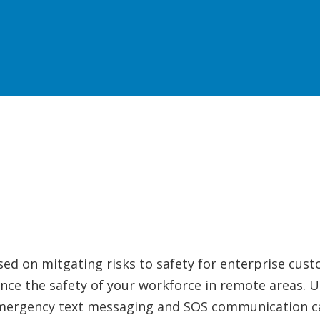
sed on mitgating risks to safety for enterprise cus
nce the safety of your workforce in remote areas. Uti
emergency text messaging and SOS communication cap