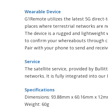
Wearable Device
G1Remote utilizes the latest 5G direct-t
places where terrestrial networks are no
The device is a rugged and lightweight 
to confirm your whereabouts through che
Pair with your phone to send and receiv
Service
The satellite service, provided by Bullit
networks. It is fully integrated into ou
Specifications
Dimensions: 93.88mm x 60.16mm x 12
Weight: 60g