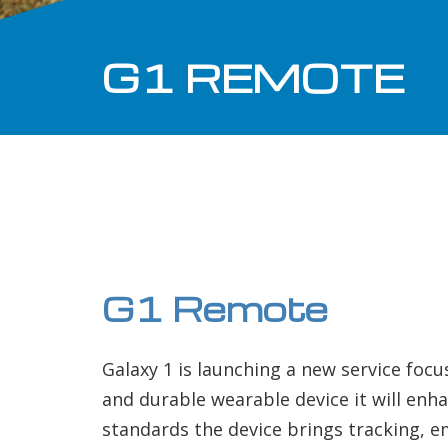
G1 REMOTE
G1 Remote
Galaxy 1 is launching a new service focu
and durable wearable device it will enha
standards the device brings tracking, 