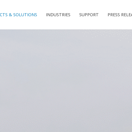
CTS & SOLUTIONS
INDUSTRIES
SUPPORT
PRESS RELE