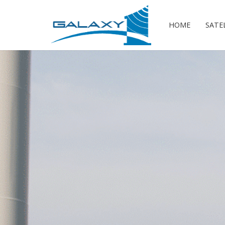
HOME
SATE