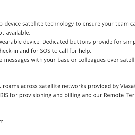
o-device satellite technology to ensure your team ca
t available.
wearable device. Dedicated buttons provide for simpl
ck-in and for SOS to call for help.
e messages with your base or colleagues over satelli
t, roams across satellite networks provided by Viasat
r IBIS for provisioning and billing and our Remote Te
mm