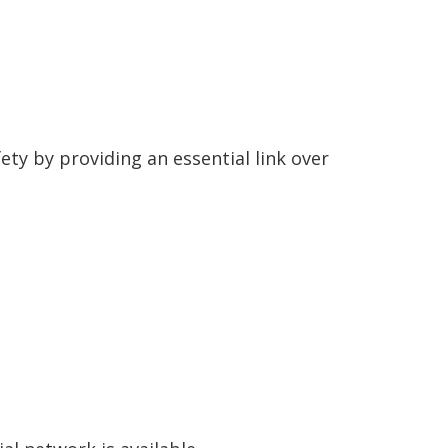
ty by providing an essential link over