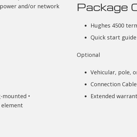
Package 
f power and/or network
Hughes 4500 term
Quick start guide
Optional
Vehicular, pole, 
Connection Cable
ag-mounted •
Extended warrant
 element