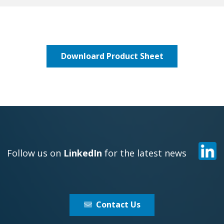
Downloard Product Sheet
Follow us on
LinkedIn
for the latest news
Contact Us