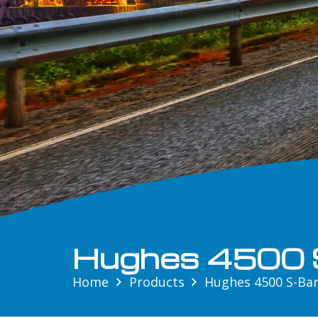
Hughes 4500 
Home
Products
Hughes 4500 S-Ba