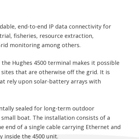
dable, end-to-end IP data connectivity for
rial, fisheries, resource extraction,
rid monitoring among others.
the Hughes 4500 terminal makes it possible
ites that are otherwise off the grid. It is
at rely upon solar-battery arrays with
tally sealed for long-term outdoor
or small boat. The installation consists of a
he end of a single cable carrying Ethernet and
 inside the 4500 unit.