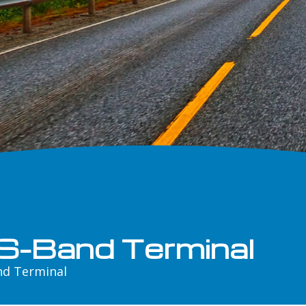
S-Band Terminal
nd Terminal