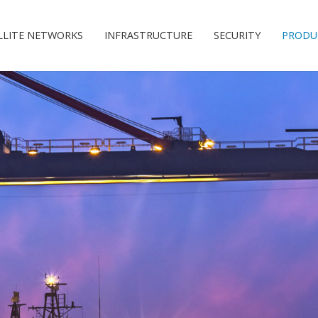
LLITE NETWORKS
INFRASTRUCTURE
SECURITY
PRODU