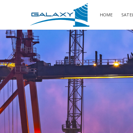
HOME
SATE