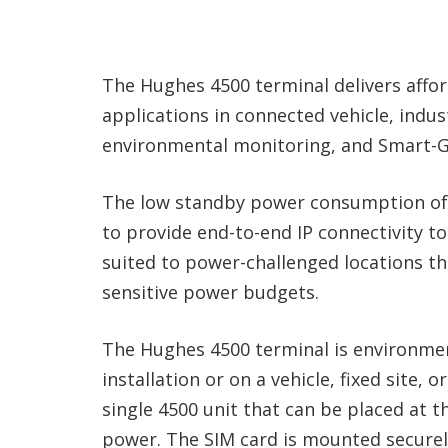
The Hughes 4500 terminal delivers affor
applications in connected vehicle, indust
environmental monitoring, and Smart-G
The low standby power consumption of 
to provide end-to-end IP connectivity to s
suited to power-challenged locations th
sensitive power budgets.
The Hughes 4500 terminal is environmen
installation or on a vehicle, fixed site, 
single 4500 unit that can be placed at t
power. The SIM card is mounted securely