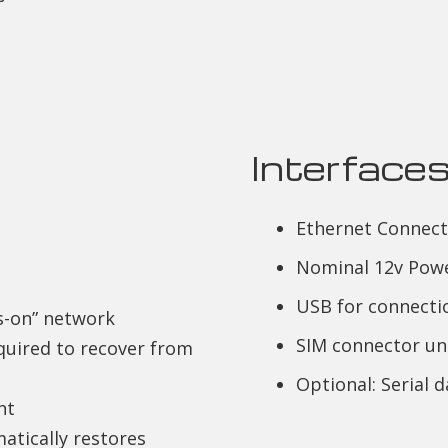
Interface
Ethernet Connect
Nominal 12v Pow
USB for connecti
s-on” network
SIM connector un
quired to recover from
Optional: Serial 
nt
atically restores