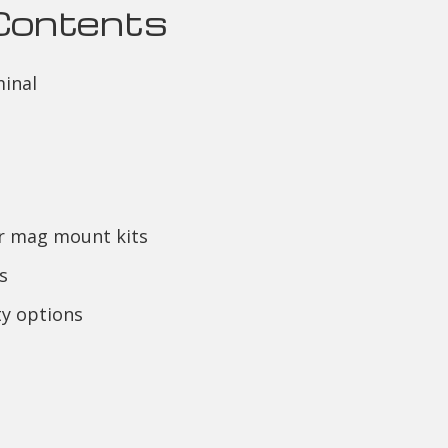
Contents
inal
or mag mount kits
s
y options