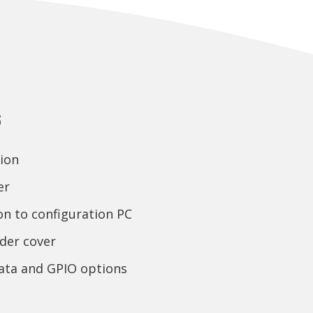
s
ion
er
on to configuration PC
der cover
data and GPIO options