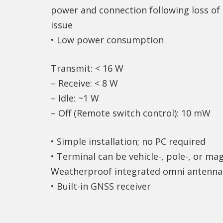
power and connection following loss o
issue
• Low power consumption
Transmit: < 16 W
– Receive: < 8 W
– Idle: ~1 W
– Off (Remote switch control): 10 mW
• Simple installation; no PC required
• Terminal can be vehicle-, pole-, or m
Weatherproof integrated omni antenna
• Built-in GNSS receiver