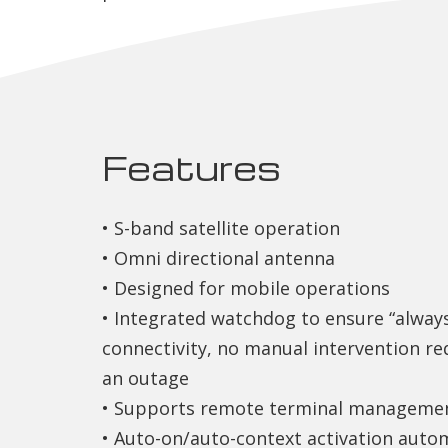
Features
• S-band satellite operation
• Omni directional antenna
• Designed for mobile operations
• Integrated watchdog to ensure “alway
connectivity, no manual intervention re
an outage
• Supports remote terminal manageme
• Auto-on/auto-context activation autom